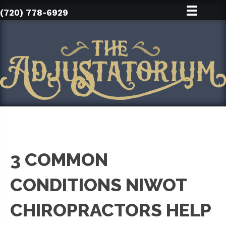
(720) 778-6929
3 COMMON
CONDITIONS NIWOT
CHIROPRACTORS HELP