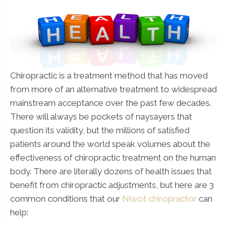
Chiropractic is a treatment method that has moved
from more of an alternative treatment to widespread
mainstream acceptance over the past few decades.
There will always be pockets of naysayers that
question its validity, but the millions of satisfied
patients around the world speak volumes about the
effectiveness of chiropractic treatment on the human
body. There are literally dozens of health issues that
benefit from chiropractic adjustments, but here are 3
common conditions that our
Niwot chiropractor
can
help: