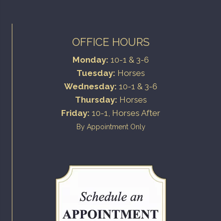
OFFICE HOURS
Monday:
10-1 & 3-6
Tuesday:
Horses
Wednesday:
10-1 & 3-6
Thursday:
Horses
Friday:
10-1, Horses After
By Appointment Only