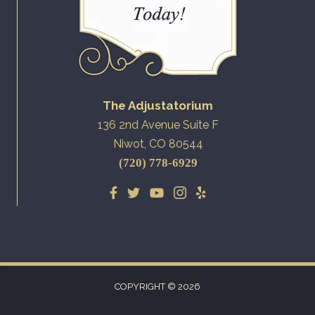
The Adjustatorium
136 2nd Avenue Suite F
Niwot, CO 80544
(720) 778-6929
COPYRIGHT © 2026