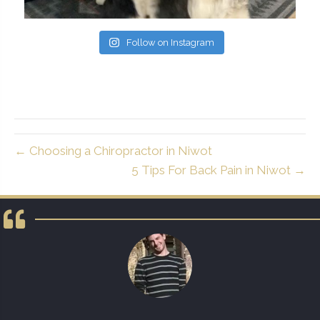
Follow on Instagram
← Choosing a Chiropractor in Niwot
5 Tips For Back Pain in Niwot →