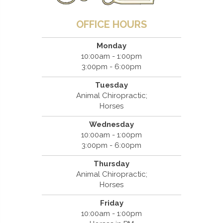
OFFICE HOURS
Monday
10:00am - 1:00pm
3:00pm - 6:00pm
Tuesday
Animal Chiropractic;
Horses
Wednesday
10:00am - 1:00pm
3:00pm - 6:00pm
Thursday
Animal Chiropractic;
Horses
Friday
10:00am - 1:00pm