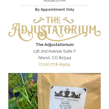
Horses in PM
By Appointment Only
The Adjustatorium
136 2nd Avenue Suite F
Niwot, CO 80544
(720) 778-6929