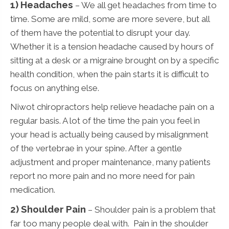
1) Headaches
– We all get headaches from time to
time. Some are mild, some are more severe, but all
of them have the potential to disrupt your day.
Whether it is a tension headache caused by hours of
sitting at a desk or a migraine brought on by a specific
health condition, when the pain starts it is difficult to
focus on anything else.
Niwot chiropractors help relieve headache pain on a
regular basis. A lot of the time the pain you feel in
your head is actually being caused by misalignment
of the vertebrae in your spine. After a gentle
adjustment and proper maintenance, many patients
report no more pain and no more need for pain
medication.
2) Shoulder Pain
– Shoulder pain is a problem that
far too many people deal with. Pain in the shoulder