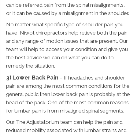
can be referred pain from the spinal misalignments,
or it can be caused by a misalignment in the shoulder.
No matter what specific type of shoulder pain you
have, Niwot chiropractors help relieve both the pain
and any range of motion issues that are present. Our
team will help to access your condition and give you
the best advice we can on what you can do to
remedy the situation.
3)
Lower Back Pain
– If headaches and shoulder
pain are among the most common conditions for the
general public then lower back pain is probably at the
head of the pack. One of the most common reasons
for lumbar pain is from misaligned spinal segments.
Our The Adjustatorium team can help the pain and
reduced mobility associated with lumbar strains and