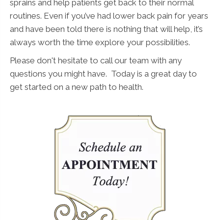
sprains and help patients get back to their normal
routines. Even if you’ve had lower back pain for years
and have been told there is nothing that will help, it’s
always worth the time explore your possibilities.
Please don't hesitate to call our team with any
questions you might have. Today is a great day to
get started on a new path to health.