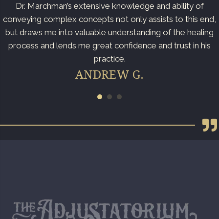
Dr. Marchman’s extensive knowledge and ability of
conveying complex concepts not only assists to this end,
but draws me into valuable understanding of the healing
process and lends me great confidence and trust in his
practice.
ANDREW G.