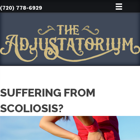
(720) 778-6929
SUFFERING FROM
SCOLIOSIS?