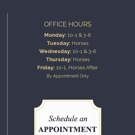
OFFICE HOURS
Monday:
10-1 & 3-6
Tuesday:
Horses
Wednesday:
10-1 & 3-6
Thursday:
Horses
Friday:
10-1, Horses After
By Appointment Only