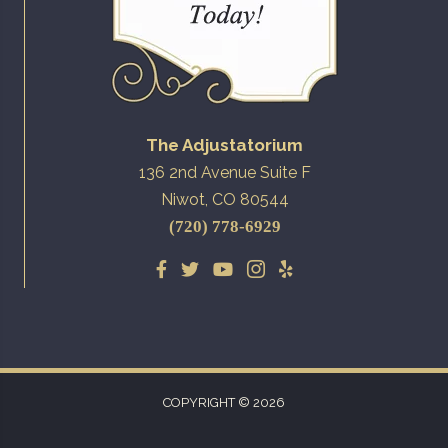
The Adjustatorium
136 2nd Avenue Suite F
Niwot, CO 80544
(720) 778-6929
COPYRIGHT © 2026