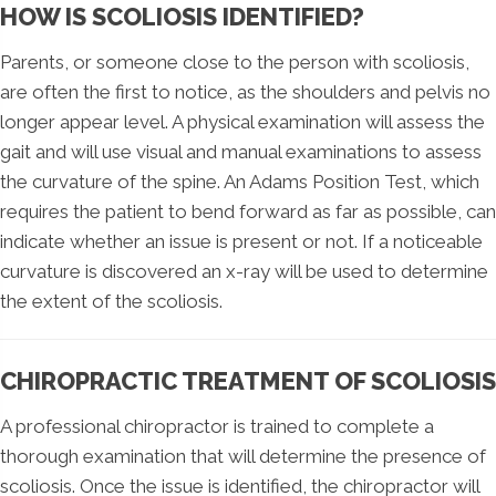
HOW IS SCOLIOSIS IDENTIFIED?
Parents, or someone close to the person with scoliosis,
are often the first to notice, as the shoulders and pelvis no
longer appear level. A physical examination will assess the
gait and will use visual and manual examinations to assess
the curvature of the spine. An Adams Position Test, which
requires the patient to bend forward as far as possible, can
indicate whether an issue is present or not. If a noticeable
curvature is discovered an x-ray will be used to determine
the extent of the scoliosis.
CHIROPRACTIC TREATMENT OF SCOLIOSIS
A professional chiropractor is trained to complete a
thorough examination that will determine the presence of
scoliosis. Once the issue is identified, the chiropractor will