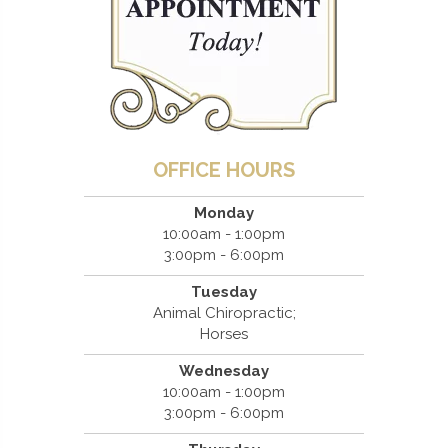
OFFICE HOURS
Monday
10:00am - 1:00pm
3:00pm - 6:00pm
Tuesday
Animal Chiropractic;
Horses
Wednesday
10:00am - 1:00pm
3:00pm - 6:00pm