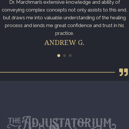
Dr. Marchman’s extensive knowledge and ability of
conveying complex concepts not only assists to this end,
but draws me into valuable understanding of the healing
process and lends me great confidence and trust in his
practice.
ANDREW G.