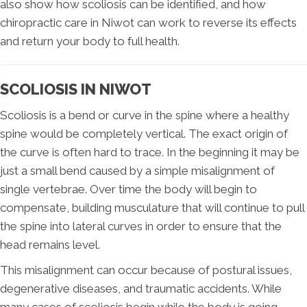
also show how scoliosis can be identified, and how
chiropractic care in Niwot can work to reverse its effects
and return your body to full health.
SCOLIOSIS IN NIWOT
Scoliosis is a bend or curve in the spine where a healthy
spine would be completely vertical. The exact origin of
the curve is often hard to trace. In the beginning it may be
just a small bend caused by a simple misalignment of
single vertebrae. Over time the body will begin to
compensate, building musculature that will continue to pull
the spine into lateral curves in order to ensure that the
head remains level.
This misalignment can occur because of postural issues,
degenerative diseases, and traumatic accidents. While