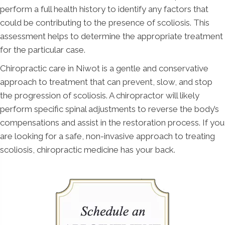
perform a full health history to identify any factors that
could be contributing to the presence of scoliosis. This
assessment helps to determine the appropriate treatment
for the particular case.
Chiropractic care in Niwot is a gentle and conservative
approach to treatment that can prevent, slow, and stop
the progression of scoliosis. A chiropractor will likely
perform specific spinal adjustments to reverse the body’s
compensations and assist in the restoration process. If you
are looking for a safe, non-invasive approach to treating
scoliosis, chiropractic medicine has your back.