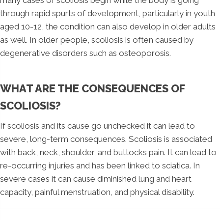
many cases of scoliosis begin while the body is going
through rapid spurts of development, particularly in youth
aged 10-12, the condition can also develop in older adults
as well. In older people, scoliosis is often caused by
degenerative disorders such as osteoporosis.
WHAT ARE THE CONSEQUENCES OF
SCOLIOSIS?
If scoliosis and its cause go unchecked it can lead to
severe, long-term consequences. Scoliosis is associated
with back, neck, shoulder, and buttocks pain. It can lead to
re-occurring injuries and has been linked to sciatica. In
severe cases it can cause diminished lung and heart
capacity, painful menstruation, and physical disability.