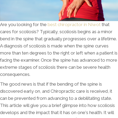
Are you looking for the
best chiropractor in Niwot
that
cares for scoliosis? Typically, scoliosis begins as a minor
bend in the spine that gradually progresses over a lifetime.
A diagnosis of scoliosis is made when the spine curves
more than ten degrees to the right or left when a patient is
facing the examiner. Once the spine has advanced to more
extreme stages of scoliosis there can be severe health
consequences.
The good news is that if the bending of the spine is
discovered early on, and Chiropractic care is received, it
can be prevented from advancing to a debilitating state.
This article will give you a brief glimpse into how scoliosis
develops and the impact that it has on one's health. It will