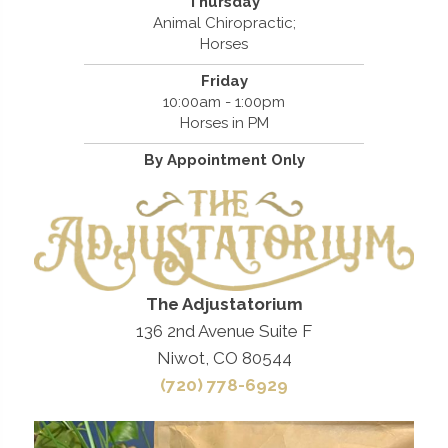
Thursday
Animal Chiropractic;
Horses
Friday
10:00am - 1:00pm
Horses in PM
By Appointment Only
The Adjustatorium
136 2nd Avenue Suite F
Niwot, CO 80544
(720) 778-6929