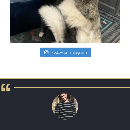
Follow on Instagram