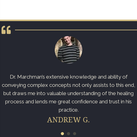
Dr. Marchman’s extensive knowledge and ability of
conveying complex concepts not only assists to this end,
but draws me into valuable understanding of the healing
process and lends me great confidence and trust in his
practice.
ANDREW G.