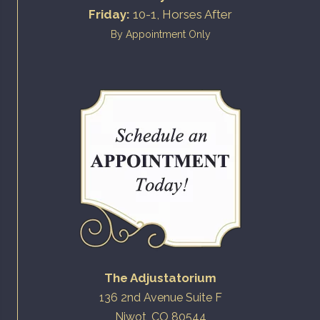
Friday:
10-1, Horses After
By Appointment Only
The Adjustatorium
136 2nd Avenue Suite F
Niwot, CO 80544