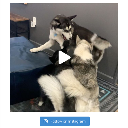
Follow on Instagram