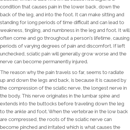
condition that causes pain in the lower back, down the
back of the leg, and into the foot. It can make sitting and
standing for long periods of time difficult and can lead to
weakness, tingling, and numbness in the leg and foot. It will
often come and go throughout a person's lifetime, causing
periods of varying degrees of pain and discomfort. If left
unchecked, sciatic pain will generally grow worse and the
nerve can become permanently injured.
The reason why the pain travels so far, seems to radiate
up and down the legs and back, is because it is caused by
the compression of the sciatic nerve, the longest nerve in
the body. This nerve originates in the lumbar spine and
extends into the buttocks before traveling down the leg
to the ankle and foot. When the vertebrae in the low back
are compressed, the roots of the sciatic nerve can
become pinched and irritated which is what causes the