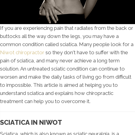
If you are experiencing pain that radiates from the back or
buttocks all the way down the legs, you may have a
common condition called sciatica. Many people look for a
Niwot chiropractor
so they don't have to suffer with the
pain of sciatica, and many never achieve a long term
solution. An untreated sciatic condition can continue to
worsen and make the daily tasks of living go from difficult
to impossible. This article is aimed at helping you to
understand sciatica and explains how chiropractic
treatment can help you to overcome it.
SCIATICA IN NIWOT
Sciatica, which is also known as sciatic neuralgia, is a