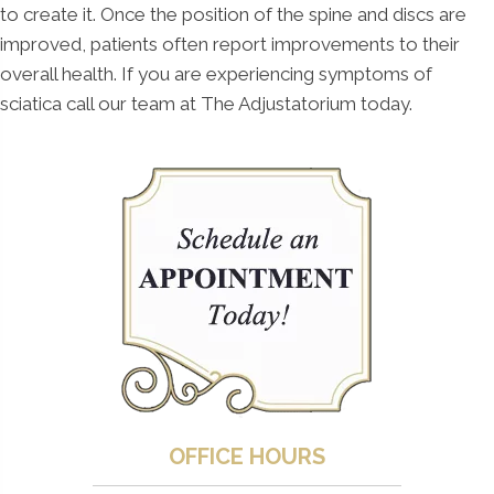
to create it. Once the position of the spine and discs are
improved, patients often report improvements to their
overall health. If you are experiencing symptoms of
sciatica call our team at The Adjustatorium today.
OFFICE HOURS