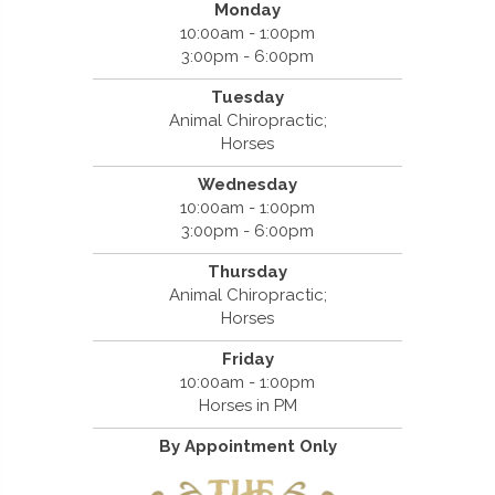
Monday
10:00am - 1:00pm
3:00pm - 6:00pm
Tuesday
Animal Chiropractic;
Horses
Wednesday
10:00am - 1:00pm
3:00pm - 6:00pm
Thursday
Animal Chiropractic;
Horses
Friday
10:00am - 1:00pm
Horses in PM
By Appointment Only