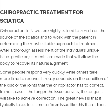
CHIROPRACTIC TREATMENT FOR
SCIATICA
Chiropractors in Niwot are highly trained to zero in on the
source of the sciatica and to work with the patient in
determining the most suitable approach to treatment.
After a thorough assessment of the individual's unique
issue, gentle adjustments are made that will allow the
body to recover its natural alignment.
Some people respond very quickly while others take
more time to recover. It really depends on the condition of
the disc or the joints that the chiropractor has to correct.
In most cases, the longer the issue persists, the longer it
will take to achieve correction. The great news is that it
typically takes less time to fix an issue like this than it took