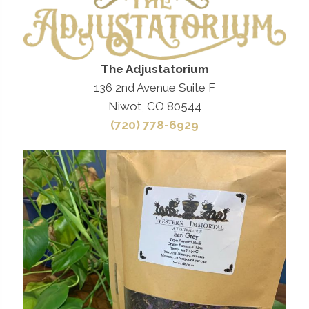
The Adjustatorium
136 2nd Avenue Suite F
Niwot, CO 80544
(720) 778-6929