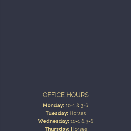
OFFICE HOURS
Monday:
10-1 & 3-6
Tuesday:
Horses
Wednesday:
10-1 & 3-6
Thursday:
Horses