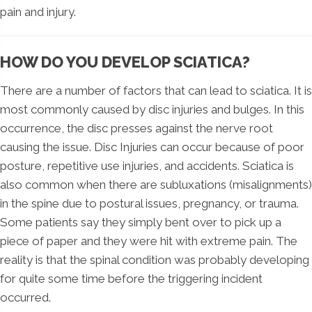
pain and injury.
HOW DO YOU DEVELOP SCIATICA?
There are a number of factors that can lead to sciatica. It is
most commonly caused by disc injuries and bulges. In this
occurrence, the disc presses against the nerve root
causing the issue. Disc Injuries can occur because of poor
posture, repetitive use injuries, and accidents. Sciatica is
also common when there are subluxations (misalignments)
in the spine due to postural issues, pregnancy, or trauma.
Some patients say they simply bent over to pick up a
piece of paper and they were hit with extreme pain. The
reality is that the spinal condition was probably developing
for quite some time before the triggering incident
occurred.