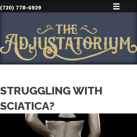
(720) 778-6929
STRUGGLING WITH
SCIATICA?