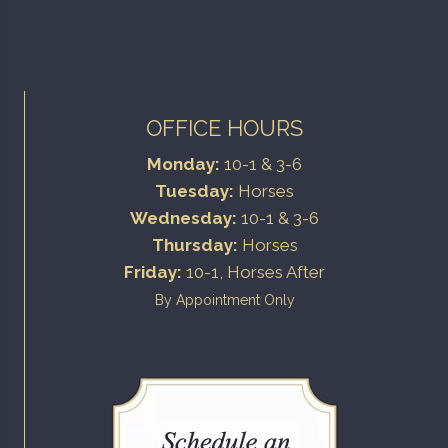
OFFICE HOURS
Monday:
10-1 & 3-6
Tuesday:
Horses
Wednesday:
10-1 & 3-6
Thursday:
Horses
Friday:
10-1, Horses After
By Appointment Only