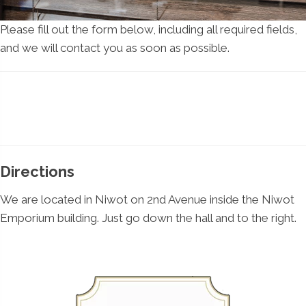
Please fill out the form below, including all required fields,
and we will contact you as soon as possible.
Directions
We are located in Niwot on 2nd Avenue inside the Niwot
Emporium building. Just go down the hall and to the right.