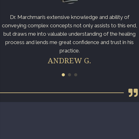
Dr. Marchman’s extensive knowledge and ability of
conveying complex concepts not only assists to this end,
but draws me into valuable understanding of the healing
process and lends me great confidence and trust in his
practice.
ANDREW G.