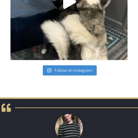
Follow on Instagram