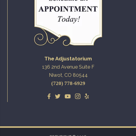
The Adjustatorium
136 2nd Avenue Suite F
Niwot, CO 80544
(720) 778-6929