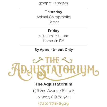
3:00pm - 6:00pm
Thursday
Animal Chiropractic;
Horses
Friday
10:00am - 1:00pm
Horses in PM
By Appointment Only
The Adjustatorium
136 2nd Avenue Suite F
Niwot, CO 80544
(720) 778-6929