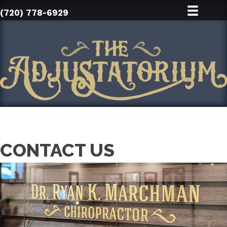
(720) 778-6929
CONTACT US