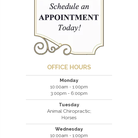
OFFICE HOURS
Monday
10:00am - 1:00pm
3:00pm - 6:00pm
Tuesday
Animal Chiropractic;
Horses
Wednesday
10:00am - 1:00pm