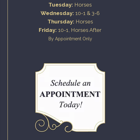
Tuesday:
Horses
Wednesday:
10-1 & 3-6
Thursday:
Horses
Friday:
10-1, Horses After
By Appointment Only