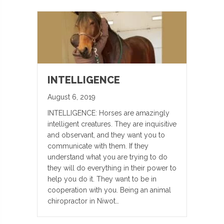
INTELLIGENCE
August 6, 2019
INTELLIGENCE: Horses are amazingly
intelligent creatures. They are inquisitive
and observant, and they want you to
communicate with them. If they
understand what you are trying to do
they will do everything in their power to
help you do it. They want to be in
cooperation with you. Being an animal
chiropractor in Niwot…