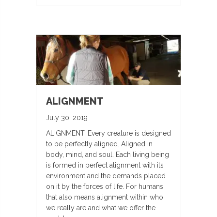
ALIGNMENT
July 30, 2019
ALIGNMENT: Every creature is designed
to be perfectly aligned. Aligned in
body, mind, and soul. Each living being
is formed in perfect alignment with its
environment and the demands placed
on it by the forces of life. For humans
that also means alignment within who
we really are and what we offer the