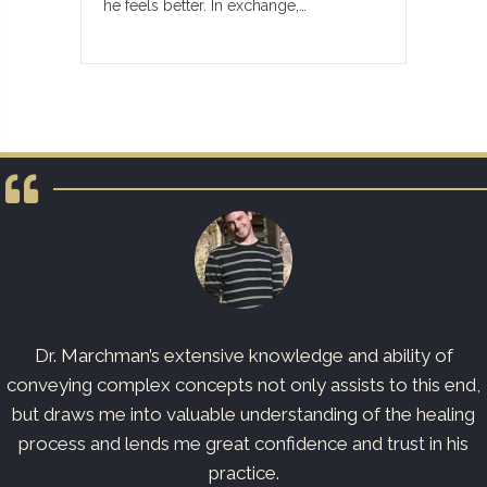
he feels better. In exchange,…
Dr. Marchman’s extensive knowledge and ability of
conveying complex concepts not only assists to this end,
but draws me into valuable understanding of the healing
process and lends me great confidence and trust in his
practice.