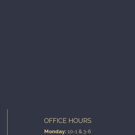
OFFICE HOURS
Monday:
10-1 & 3-6