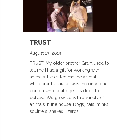
TRUST
August 13, 2019
TRUST: My older brother Grant used to
tell me I had a gift for working with
animals. He called me the animal
whisperer because I was the only other
person who could get his dogs to
behave. We grew up with a variety of
animals in the house. Dogs, cats, minks,
squirrels, snakes, lizards.…