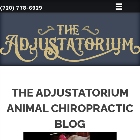
(720) 778-6929
THE ADJUSTATORIUM
ANIMAL CHIROPRACTIC
BLOG