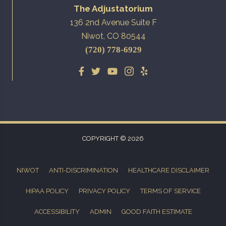
The Adjustatorium
136 2nd Avenue Suite F
Niwot, CO 80544
(720) 778-6929
COPYRIGHT © 2026
NIWOT
ANTI-DISCRIMINATION
HEALTHCARE DISCLAIMER
HIPAA POLICY
PRIVACY POLICY
TERMS OF SERVICE
ACCESSIBILITY
ADMIN
GOOD FAITH ESTIMATE