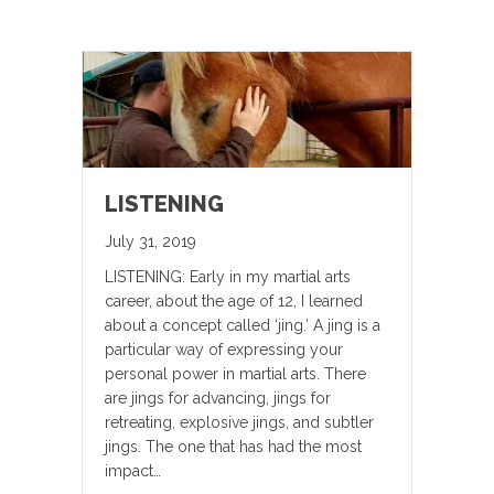
LISTENING
July 31, 2019
LISTENING: Early in my martial arts
career, about the age of 12, I learned
about a concept called ‘jing.’ A jing is a
particular way of expressing your
personal power in martial arts. There
are jings for advancing, jings for
retreating, explosive jings, and subtler
jings. The one that has had the most
impact…