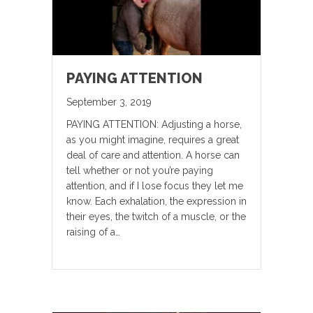
PAYING ATTENTION
September 3, 2019
PAYING ATTENTION: Adjusting a horse,
as you might imagine, requires a great
deal of care and attention. A horse can
tell whether or not you’re paying
attention, and if I lose focus they let me
know. Each exhalation, the expression in
their eyes, the twitch of a muscle, or the
raising of a…