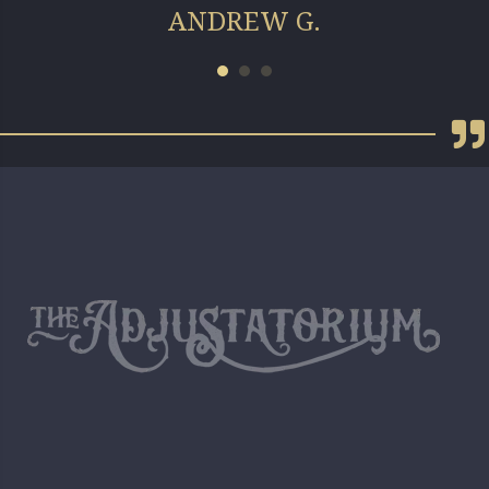
ANDREW G.