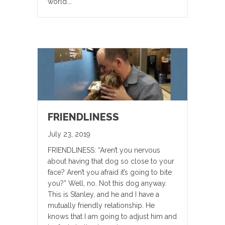
world.…
FRIENDLINESS
July 23, 2019
FRIENDLINESS: “Aren’t you nervous
about having that dog so close to your
face? Aren’t you afraid it’s going to bite
you?” Well, no. Not this dog anyway.
This is Stanley, and he and I have a
mutually friendly relationship. He
knows that I am going to adjust him and