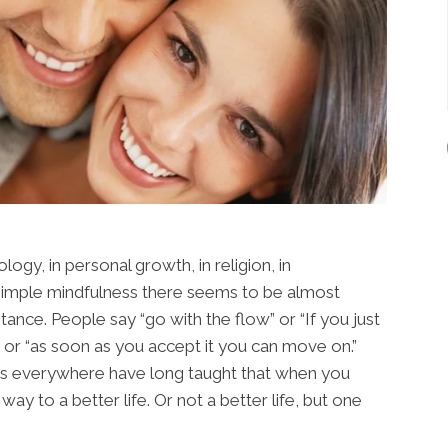
logy, in personal growth, in religion, in
 simple mindfulness there seems to be almost
tance. People say “go with the flow” or “If you just
 or “as soon as you accept it you can move on.”
rs everywhere have long taught that when you
way to a better life. Or not a better life, but one