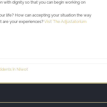
on with dignity so that you can begin working on
ur life? How can accepting your situation the way
at are your experiences?
Visit The Adjustatorium
idents in Niwot