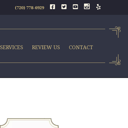
(720) 778-6929
SERVICES
REVIEW US
CONTACT