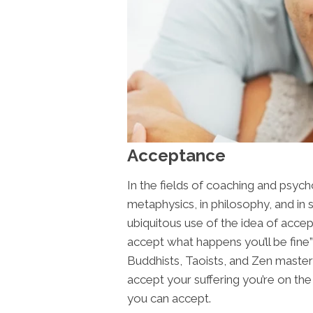
Acceptance
In the fields of coaching and psycho
metaphysics, in philosophy, and in
ubiquitous use of the idea of accep
accept what happens you’ll be fine”
Buddhists, Taoists, and Zen maste
accept your suffering you’re on the 
you can accept.