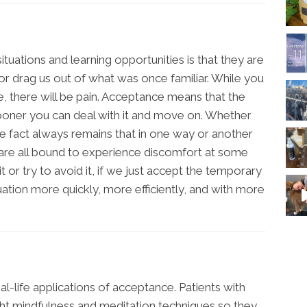
tuations and learning opportunities is that they are
, or drag us out of what was once familiar. While you
e, there will be pain. Acceptance means that the
 sooner you can deal with it and move on. Whether
the fact always remains that in one way or another
e are all bound to experience discomfort at some
it or try to avoid it, if we just accept the temporary
ation more quickly, more efficiently, and with more
l-life applications of acceptance. Patients with
ght mindfulness and meditation techniques so they