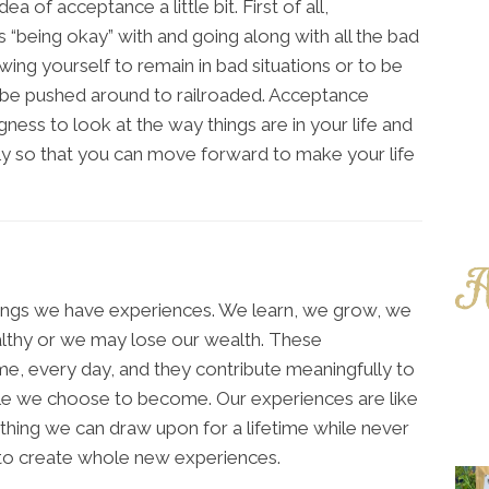
idea of acceptance a little bit. First of all,
 “being okay” with and going along with all the bad
llowing yourself to remain in bad situations or to be
to be pushed around to railroaded. Acceptance
ingness to look at the way things are in your life and
y so that you can move forward to make your life
ings we have experiences. We learn, we grow, we
thy or we may lose our wealth. These
me, every day, and they contribute meaningfully to
e we choose to become. Our experiences are like
thing we can draw upon for a lifetime while never
s to create whole new experiences.