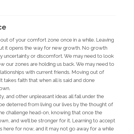
ce
e out of your comfort zone once in a while. Leaving
but it opens the way for new growth. No growth
y uncertainty or discomfort. We may need to look
how our zones are holding us back. We may need to
ationships with current friends. Moving out of
It takes faith that when all is said and done
own.
ty, and other unpleasant ideas all fall under the
e deterred from living our lives by the thought of
the challenge head-on, knowing that once the
rown, and we’ll be stronger for it. Learning to accept
 here for now, and it may not go away for a while