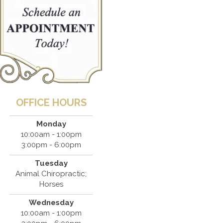
OFFICE HOURS
Monday
10:00am - 1:00pm
3:00pm - 6:00pm
Tuesday
Animal Chiropractic;
Horses
Wednesday
10:00am - 1:00pm