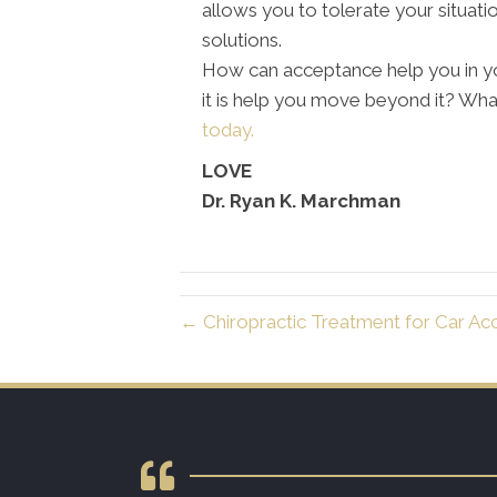
allows you to tolerate your situati
solutions.
How can acceptance help you in yo
it is help you move beyond it? Wh
today.
LOVE
Dr. Ryan K. Marchman
← Chiropractic Treatment for Car Acc