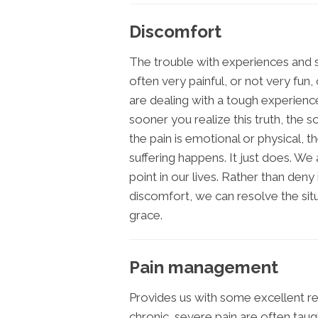
Discomfort
The trouble with experiences and si
often very painful, or not very fun
are dealing with a tough experienc
sooner you realize this truth, the
the pain is emotional or physical, 
suffering happens. It just does. W
point in our lives. Rather than deny 
discomfort, we can resolve the situ
grace.
Pain management
Provides us with some excellent rea
chronic, severe pain are often tau