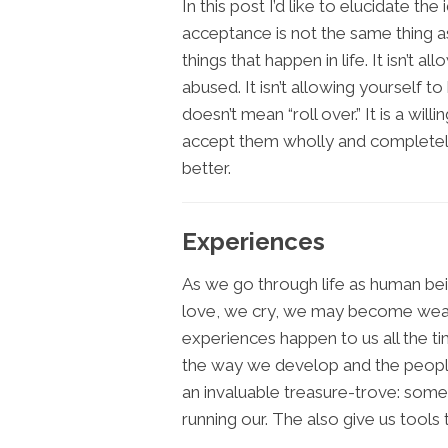
In this post I’d like to elucidate the 
acceptance is not the same thing as
things that happen in life. It isn’t a
abused. It isn’t allowing yourself 
doesn’t mean “roll over.” It is a will
accept them wholly and completel
better.
Experiences
As we go through life as human be
love, we cry, we may become weal
experiences happen to us all the ti
the way we develop and the peopl
an invaluable treasure-trove: some
running our. The also give us tool