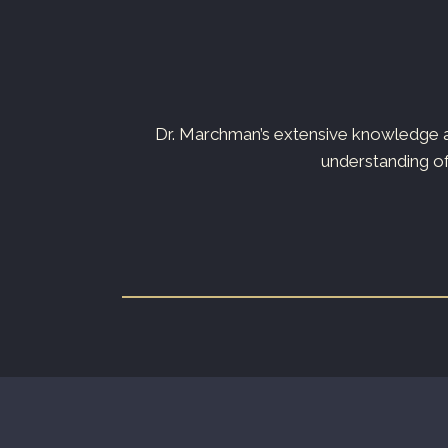
s not just your
Dr. Marchman’s extensive knowledge an
understanding of