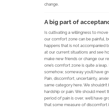
change.
A big part of acceptan
Is cultivating a willingness to mov
our comfort zone can be painful, 
happens that is not accompanied b
at our current situations and see 
make new friends or change our rel
one’s comfort zone is quite a leap. 
somehow, someway you’ll have gr
Pain, discomfort, uncertainty, anxie
same category here. We shouldn’t b
hardship or pain. We should meet 
period of pain is over, we’ll have g
that some measure of discomfort is