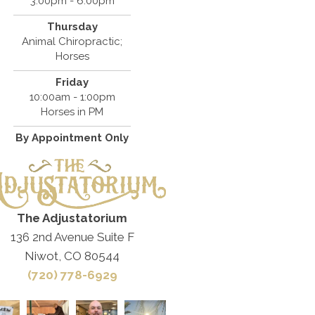
3:00pm - 6:00pm
Thursday
Animal Chiropractic;
Horses
Friday
10:00am - 1:00pm
Horses in PM
By Appointment Only
The Adjustatorium
136 2nd Avenue Suite F
Niwot, CO 80544
(720) 778-6929