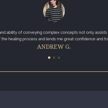
d ability of conveying complex concepts not only assists t
 the healing process and lends me great confidence and trust
ANDREW G.