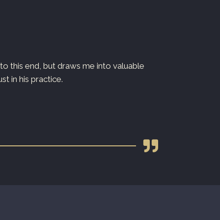
o this end, but draws me into valuable
Dr. Ryan is both
 in his practice.