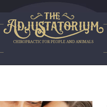
S
CHIROPRACTIC FOR PEOPLE AND ANIMALS