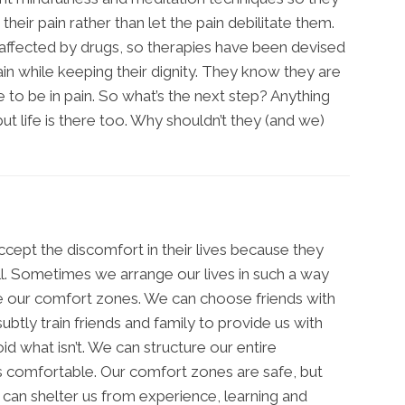
their pain rather than let the pain debilitate them.
ffected by drugs, so therapies have been devised
ain while keeping their dignity. They know they are
e to be in pain. So what’s the next step? Anything
 but life is there too. Why shouldn’t they (and we)
ept the discomfort in their lives because they
ll. Sometimes we arrange our lives in such a way
ve our comfort zones. We can choose friends with
btly train friends and family to provide us with
id what isn’t. We can structure our entire
 comfortable. Our comfort zones are safe, but
can shelter us from experience, learning and