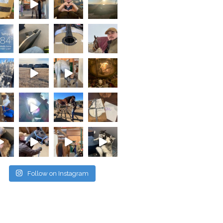
Follow on Instagram