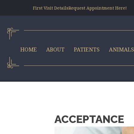
First Visit Details
Request Appointment Here!
HOME
ABOUT
PATIENTS
ANIMAL
ACCEPTANCE