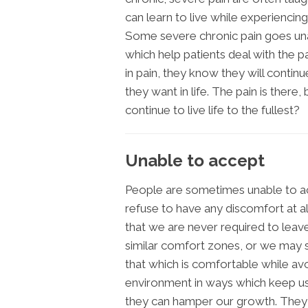
can learn to live while experiencing 
Some severe chronic pain goes una
which help patients deal with the p
in pain, they know they will continu
they want in life. The pain is there,
continue to live life to the fullest?
Unable to accept
People are sometimes unable to acc
refuse to have any discomfort at a
that we are never required to lea
similar comfort zones, or we may su
that which is comfortable while avo
environment in ways which keep us
they can hamper our growth. They 