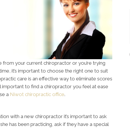
from your current chiropractor or you’re trying
time, it’s important to choose the right one to suit
opractic care is an effective way to eliminate scores
till important to find a chiropractor you feel at ease
ose a
Niwot chiropractic office
.
tion with a new chiropractor it’s important to ask
she has been practicing, ask if they have a special