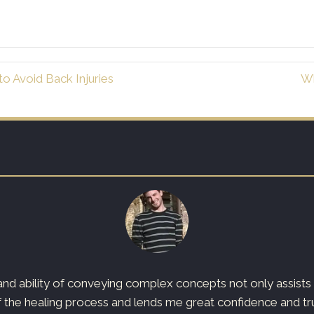
o Avoid Back Injuries
Wh
d ability of conveying complex concepts not only assists t
 the healing process and lends me great confidence and trust