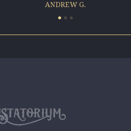
ANDREW G.