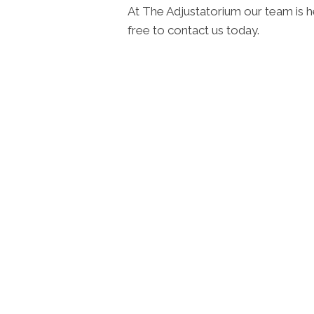
At The Adjustatorium our team is h
free to contact us today.