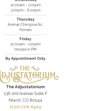
10:00am - 1:00pm
3:00pm - 6:00pm
Thursday
Animal Chiropractic;
Horses
Friday
10:00am - 1:00pm
Horses in PM
By Appointment Only
The Adjustatorium
136 2nd Avenue Suite F
Niwot, CO 80544
(720) 778-6929