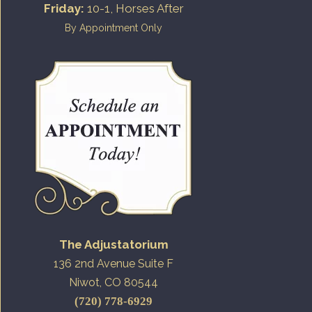
Friday:
10-1, Horses After
By Appointment Only
The Adjustatorium
136 2nd Avenue Suite F
Niwot, CO 80544
(720) 778-6929