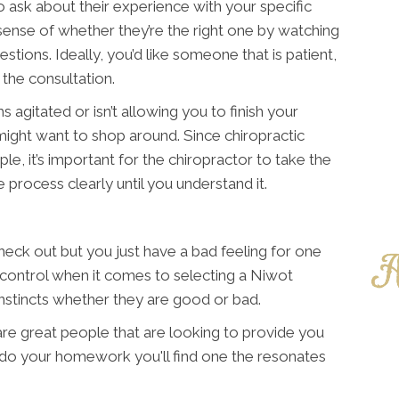
o ask about their experience with your specific
d sense of whether they’re the right one by watching
tions. Ideally, you’d like someone that is patient,
the consultation.
 agitated or isn’t allowing you to finish your
ight want to shop around. Since chiropractic
ple, it’s important for the chiropractor to take the
 process clearly until you understand it.
ck out but you just have a bad feeling for one
n control when it comes to selecting a Niwot
 instincts whether they are good or bad.
 are great people that are looking to provide you
u do your homework you'll find one the resonates