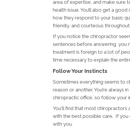
area of expertise, and make sure t
health issue. You’ll also get a goo
how they respond to your basic ques
friendly, and courteous throughout 
If you notice the chiropractor seems
sentences before answering, you m
treatment is foreign to a lot of peo
time necessary to explain the entire
Follow Your Instincts
Sometimes everything seems to che
reason or another. You’re always i
chiropractic office, so follow your
You'll find that most chiropractors
with the best possible care. If yo
with you.