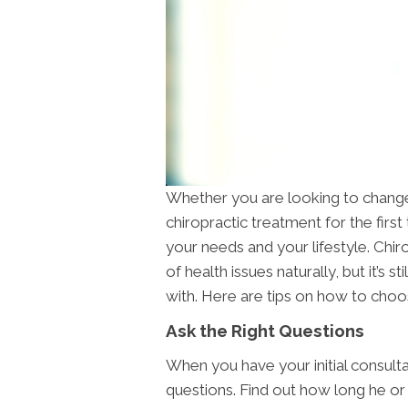
Whether you are looking to change 
chiropractic treatment for the first 
your needs and your lifestyle. Chir
of health issues naturally, but it’s s
with. Here are tips on how to cho
Ask the Right Questions
When you have your initial consulta
questions. Find out how long he or 