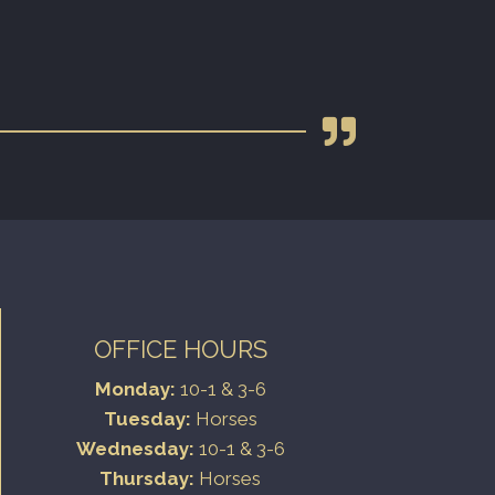
OFFICE HOURS
Monday:
10-1 & 3-6
Tuesday:
Horses
Wednesday:
10-1 & 3-6
Thursday:
Horses