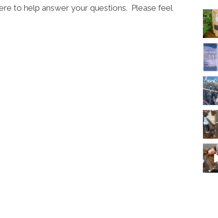
ere to help answer your questions. Please feel