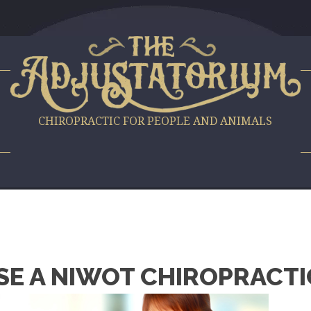
S
CHIROPRACTIC FOR PEOPLE AND ANIMALS
E A NIWOT CHIROPRACTI