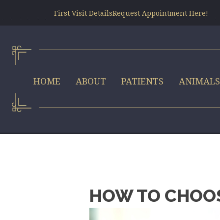
First Visit Details
Request Appointment Here!
HOME
ABOUT
PATIENTS
ANIMAL
HOW TO CHOOS