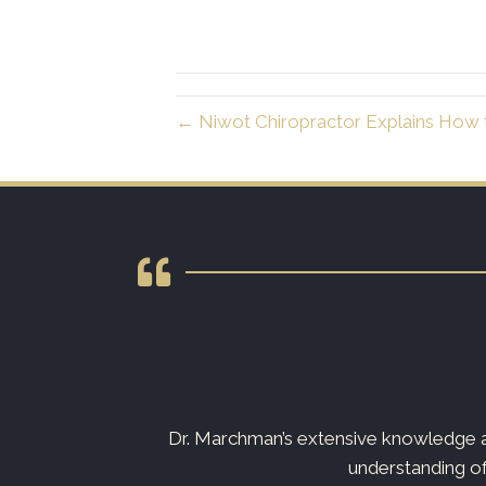
← Niwot Chiropractor Explains How t
s not just your
Dr. Marchman’s extensive knowledge an
understanding of