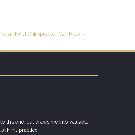
at a Niwot Chiropractor Can Help →
o this end, but draws me into valuable
Dr. Ryan is both
 in his practice.