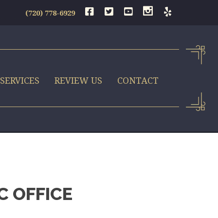
(720) 778-6929
SERVICES
REVIEW US
CONTACT
C OFFICE