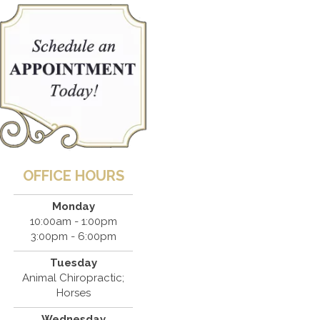
OFFICE HOURS
Monday
10:00am - 1:00pm
3:00pm - 6:00pm
Tuesday
Animal Chiropractic;
Horses
Wednesday