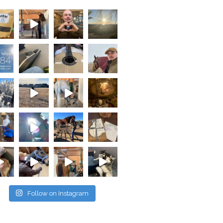
Follow on Instagram