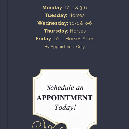
Monday:
10-1 & 3-6
Tuesday:
Horses
Wednesday:
10-1 & 3-6
Thursday:
Horses
Friday:
10-1, Horses After
By Appointment Only