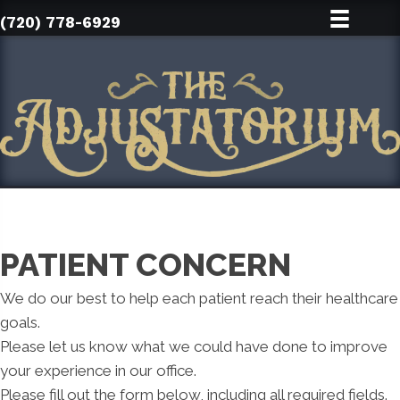
(720) 778-6929
PATIENT CONCERN
We do our best to help each patient reach their healthcare
goals.
Please let us know what we could have done to improve
your experience in our office.
Please fill out the form below, including all required fields.