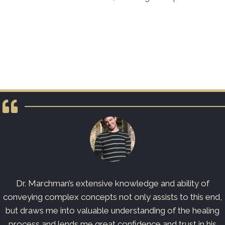
Dr. Marchman’s extensive knowledge and ability of
conveying complex concepts not only assists to this end,
but draws me into valuable understanding of the healing
process and lends me great confidence and trust in his