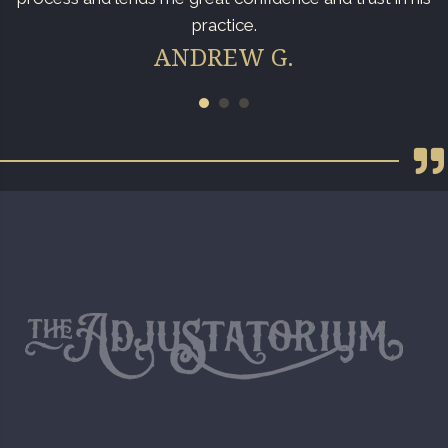
practice.
ANDREW G.