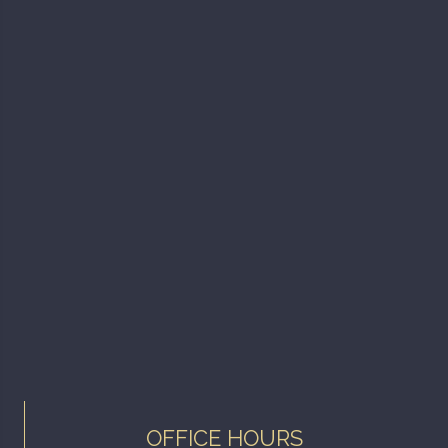
OFFICE HOURS