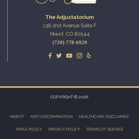
The Adjustatorium
136 2nd Avenue Suite F
Niwot, CO 80544
(720) 778-6929
COPYRIGHT © 2026
NIWOT
ANTI-DISCRIMINATION
HEALTHCARE DISCLAIMER
HIPAA POLICY
PRIVACY POLICY
TERMS OF SERVICE