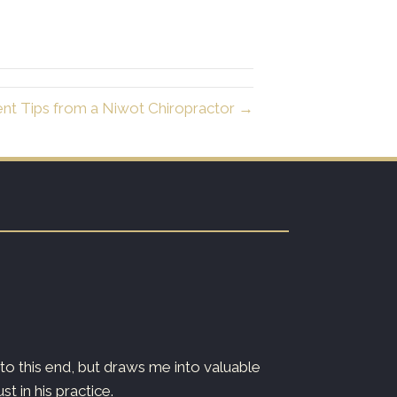
ent Tips from a Niwot Chiropractor →
o this end, but draws me into valuable
Dr. Ryan is both
 in his practice.