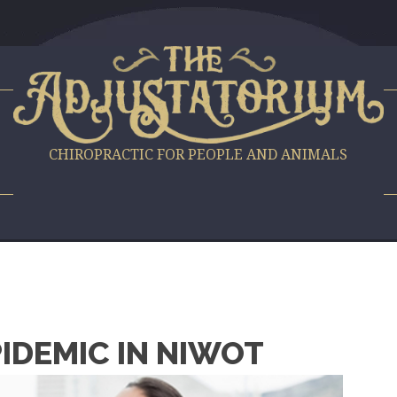
S
CHIROPRACTIC FOR PEOPLE AND ANIMALS
PIDEMIC IN NIWOT