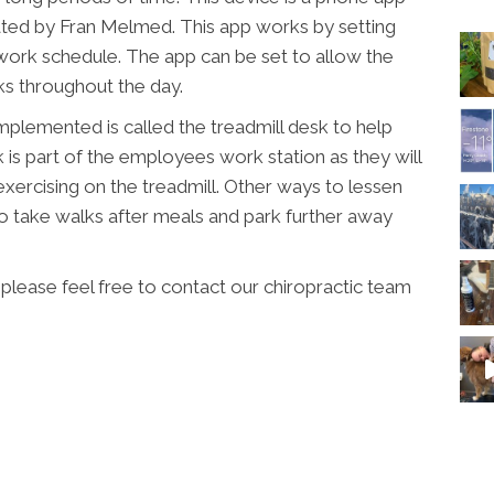
ated by Fran Melmed. This app works by setting
 work schedule. The app can be set to allow the
ks throughout the day.
mplemented is called the treadmill desk to help
 is part of the employees work station as they will
exercising on the treadmill. Other ways to lessen
to take walks after meals and park further away
please feel free to contact our chiropractic team