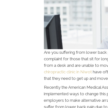
Are you suffering from lower back
complaint for those that sit for l
from a desk and are unable to mov
chiropractic clinic in Niwot
have oft
that they need to get up and move
Recently the American Medical Asso
implemented ways to change this 
employers to make alternative arr
suffer from lower back pain due to s