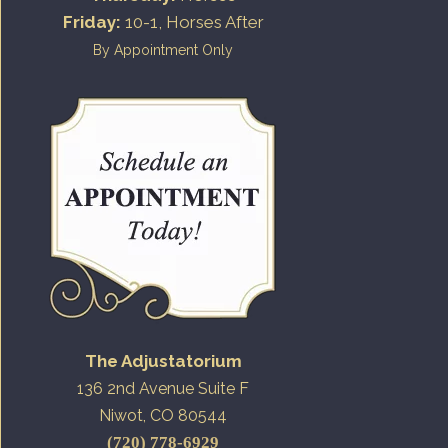
Friday:
10-1, Horses After
By Appointment Only
The Adjustatorium
136 2nd Avenue Suite F
Niwot, CO 80544
(720) 778-6929