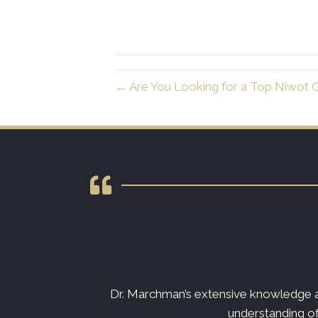
← Are You Looking for a Top Niwot C
s not just your
Dr. Marchman’s extensive knowledge an
understanding of