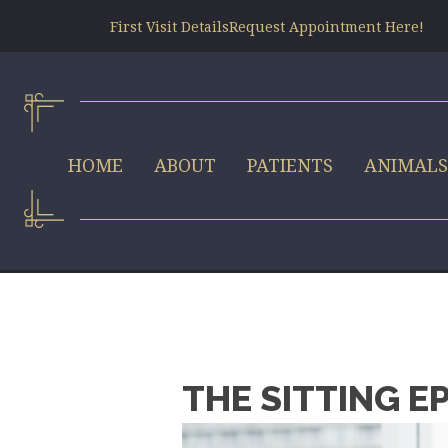
First Visit Details
Request Appointment Here!
HOME
ABOUT
PATIENTS
ANIMAL
THE SITTING E