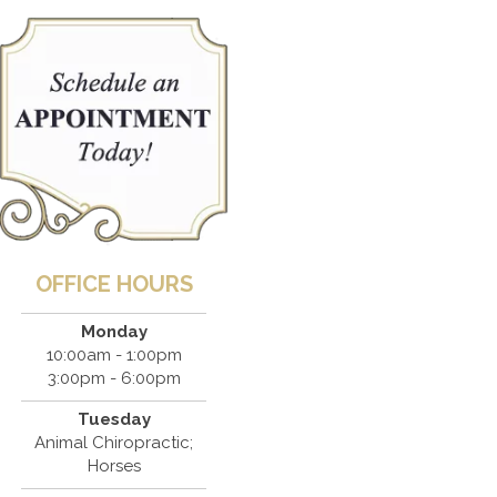
OFFICE HOURS
Monday
10:00am - 1:00pm
3:00pm - 6:00pm
Tuesday
Animal Chiropractic;
Horses