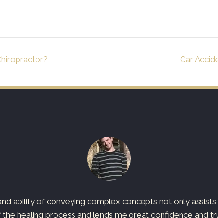
hiropractor?
Car Accid
d ability of conveying complex concepts not only assists t
 the healing process and lends me great confidence and trust