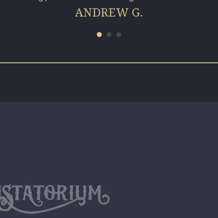
ANDREW G.