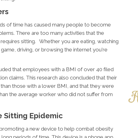
ers
riods of time has caused many people to become
lems. There are too many activities that the
 requires sitting. Whether you are eating, watching
o game, driving, or browsing the internet you're
uded that employees with a BMI of over 40 filed
n claims. This research also concluded that their
r than those with a lower BMI, and that they were
than the average worker who did not suffer from
e Sitting Epidemic
 promoting a new device to help combat obesity
 long periods of time. This device is a phone app