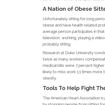
A Nation of Obese Sitt
Unfortunately sitting for long pe
obese and have health related prob
average person participates in that
television, working, playing a vide
probably sitting.
Research at Duke University concl
twice as many workers compensatio
medical bills were 7 percent highe
likely to miss work 13 times more 
obesity.
Tools To Help Fight Th
The American Heart Association is
by stopping people from sitting for