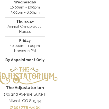
Wednesday
10:00am - 1:00pm
3:00pm - 6:00pm
Thursday
Animal Chiropractic;
Horses
Friday
10:00am - 1:00pm
Horses in PM
By Appointment Only
The Adjustatorium
136 2nd Avenue Suite F
Niwot, CO 80544
(720) 778-6929