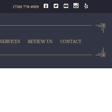
(720) 778-6929
SERVICES
REVIEW US
CONTACT