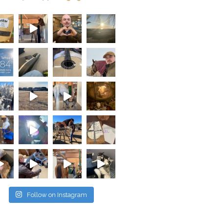
Follow on Instagram