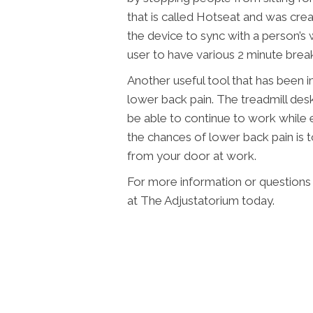
that is called Hotseat and was cre
the device to sync with a person’s
user to have various 2 minute brea
Another useful tool that has been i
lower back pain. The treadmill desk
be able to continue to work while 
the chances of lower back pain is 
from your door at work.
For more information or questions 
at The Adjustatorium today.