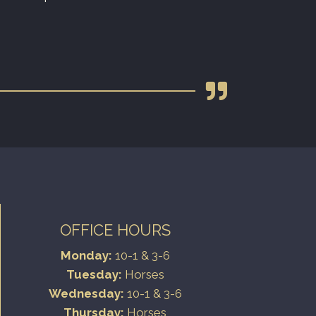
OFFICE HOURS
Monday:
10-1 & 3-6
Tuesday:
Horses
Wednesday:
10-1 & 3-6
Thursday:
Horses