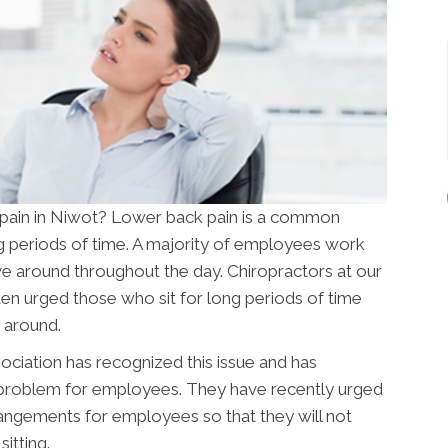
 pain in Niwot? Lower back pain is a common
ong periods of time. A majority of employees work
e around throughout the day. Chiropractors at our
en urged those who sit for long periods of time
 around.
ciation has recognized this issue and has
problem for employees. They have recently urged
angements for employees so that they will not
itting.